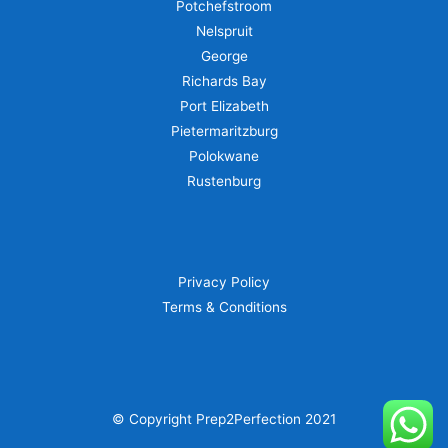
Potchefstroom
Nelspruit
George
Richards Bay
Port Elizabeth
Pietermaritzburg
Polokwane
Rustenburg
Privacy Policy
Terms & Conditions
© Copyright Prep2Perfection 2021