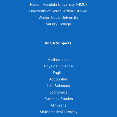
Nelson Mandela University (NMU)
University of South-Africa (UNISA)
Walter Sisulu University
Varsity College
All SA Subjects:
Mathematics
Physical Science
English
Accounting
Life Sciences
Economics
Business Studies
Afrikaans
Mathematical Literacy