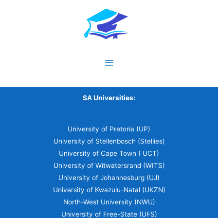
SA Universities:
University of Pretoria (UP)
University of Stellenbosch (Stellies)
University of Cape Town ( UCT)
University of Witwatersrand (WITS)
University of Johannesburg (UJ)
University of Kwazulu-Natal (UKZN)
North-West University (NWU)
University of Free-State (UFS)