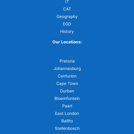
IT
CAT
Geography
EGD
History
Our Locations:
Pretoria
Johannesburg
Centurion
Cape Town
Durban
Bloemfontein
Paarl
East London
Ballito
Stellenbosch