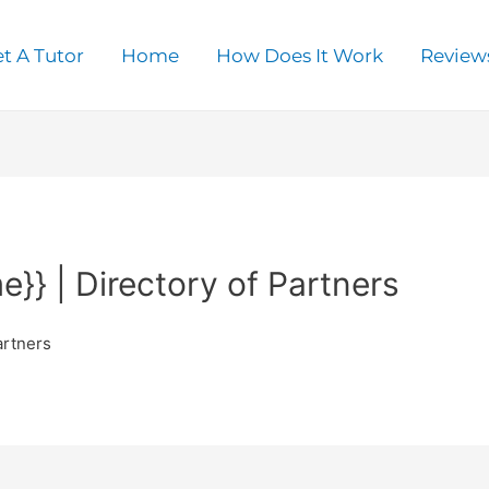
t A Tutor
Home
How Does It Work
Review
}} | Directory of Partners
artners