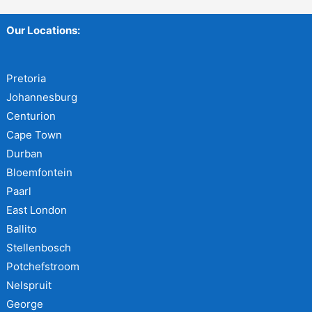
Our Locations:
Pretoria
Johannesburg
Centurion
Cape Town
Durban
Bloemfontein
Paarl
East London
Ballito
Stellenbosch
Potchefstroom
Nelspruit
George