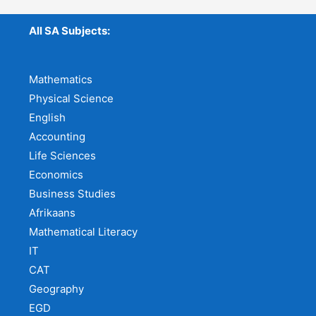
All SA Subjects:
Mathematics
Physical Science
English
Accounting
Life Sciences
Economics
Business Studies
Afrikaans
Mathematical Literacy
IT
CAT
Geography
EGD