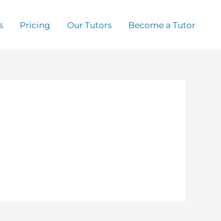
s
Pricing
Our Tutors
Become a Tutor