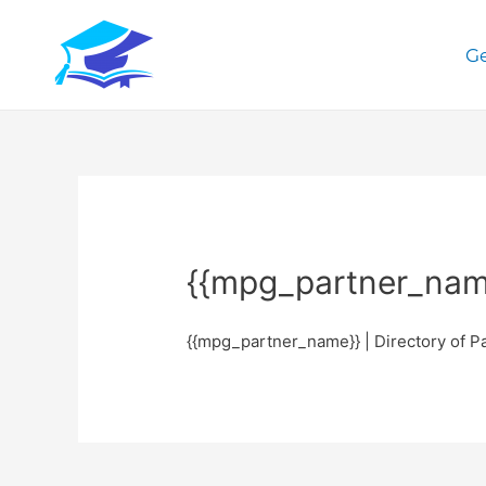
Ge
{{mpg_partner_name
{{mpg_partner_name}} | Directory of P