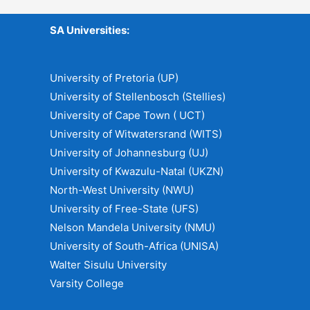
SA Universities:
University of Pretoria (UP)
University of Stellenbosch (Stellies)
University of Cape Town ( UCT)
University of Witwatersrand (WITS)
University of Johannesburg (UJ)
University of Kwazulu-Natal (UKZN)
North-West University (NWU)
University of Free-State (UFS)
Nelson Mandela University (NMU)
University of South-Africa (UNISA)
Walter Sisulu University
Varsity College